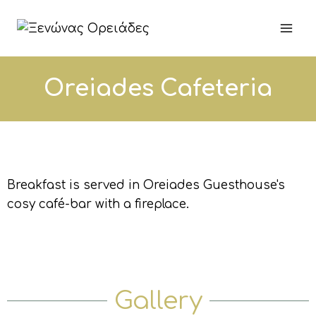
Oreiades Cafeteria
Breakfast is served in Oreiades Guesthouse's
cosy café-bar with a fireplace.
Gallery