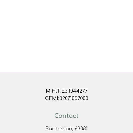
Μ.Η.Τ.Ε.: 1044277
GEMI:32071057000
Contact
Parthenon, 63081