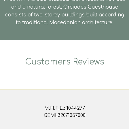
and a natural forest, Oreiades Guesthouse
consists of two-storey buildings built according
to traditional Macedonian architecture.
Customers Reviews
Μ.Η.Τ.Ε.: 1044277
GEMI:32071057000