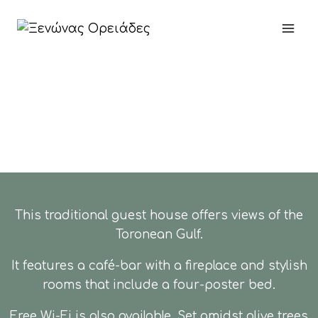
This traditional guest house offers views of the
Toronean Gulf.
It features a café-bar with a fireplace and stylish
rooms that include a four-poster bed.
Free Wi-Fi is also available. Set amidst olive trees