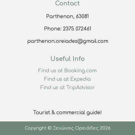
Contact
Parthenon, 63081
Phone:
2375 072461
parthenon.oreiades@gmail.com
Useful Info
Find us at Booking.com
Find us at Expedia
Find us at TripAdvisor
Tourist & commercial guide!
Copyright © Ξενώνας Ορειάδες 2026